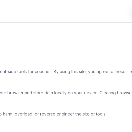
t-side tools for coaches. By using this site, you agree to these Te
our browser and store data locally on your device. Clearing browser
to harm, overload, or reverse engineer the site or tools.