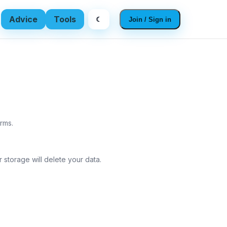
Advice
Tools
☾
Join / Sign in
rms.
 storage will delete your data.