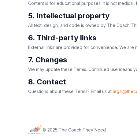
Content is for educational purposes. It is not medical
5. Intellectual property
All text, design, and code is owned by The Coach They
6. Third-party links
External links are provided for convenience. We are no
7. Changes
We may update these Terms. Continued use means yo
8. Contact
Questions about these Terms? Email us at
legal@thec
© 2025 The Coach They Need