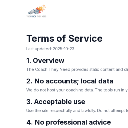
Terms of Service
Last updated: 2025-10-23
1. Overview
The Coach They Need provides static content and clien
2. No accounts; local data
We do not host your coaching data. The tools run in y
3. Acceptable use
Use the site respectfully and lawfully. Do not attempt 
4. No professional advice