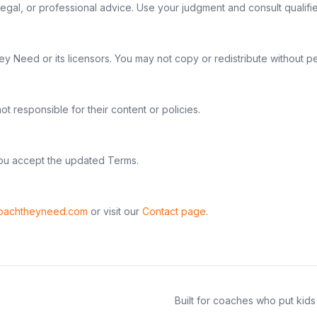
, legal, or professional advice. Use your judgment and consult quali
 Need or its licensors. You may not copy or redistribute without pe
t responsible for their content or policies.
u accept the updated Terms.
oachtheyneed.com
or visit our
Contact page
.
Built for coaches who put kids 