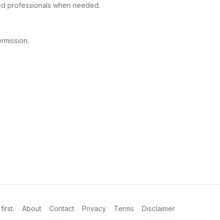
fied professionals when needed.
rmission.
first.
About
Contact
Privacy
Terms
Disclaimer