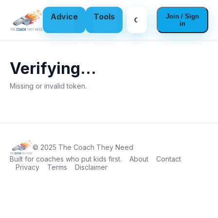
Advice
Tools
Join / Sign
☾
in
Verifying…
Missing or invalid token.
© 2025 The Coach They Need
Built for coaches who put kids first.
About
Contact
Privacy
Terms
Disclaimer