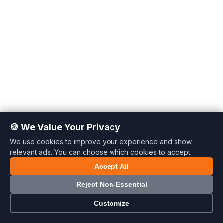
🍪 We Value Your Privacy
We use cookies to improve your experience and show
relevant ads. You can choose which cookies to accept.
Accept All
🍪
Reject Non-Essential
Customize